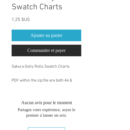
Swatch Charts
Prix
1,25 $US
Ajouter au panier
Commander et payer
Sakura Gelly Rolls Swatch Charts
PDF within the zip file are both A4 &
Letter size. You can change the size of
your swatch book by changing the print
percentage. After you have chosen print
Aucun avis pour le moment
or Ctrl+P, you may need to go to the
Partagez votre expérience, soyez le
"more settings" on the menu to change
premier à laisser un avis.
the print percentage. Drawing paper of
200gr is suggested.