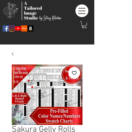
Sakura Gelly Rolls