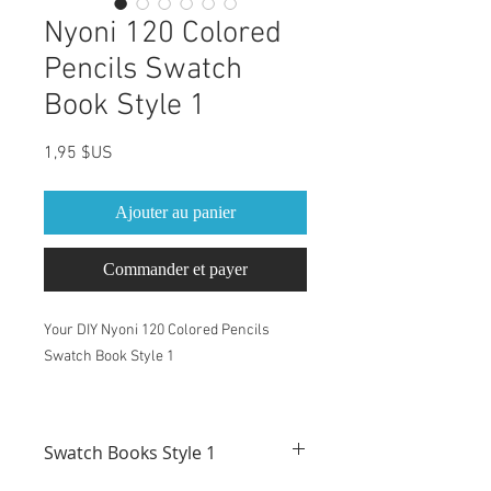
Nyoni 120 Colored
Pencils Swatch
Book Style 1
Prix
1,95 $US
Ajouter au panier
Commander et payer
Your DIY Nyoni 120 Colored Pencils
Swatch Book Style 1
This Swatch Book is for Nyoni 120
Colored Pencils set
Swatch Books Style 1
Pre-Labeled with Nyoni color names and