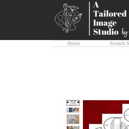
Home
Swatch 