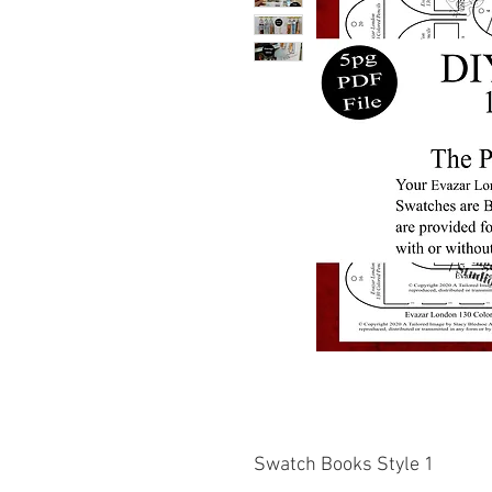
Swatch Books Style 1