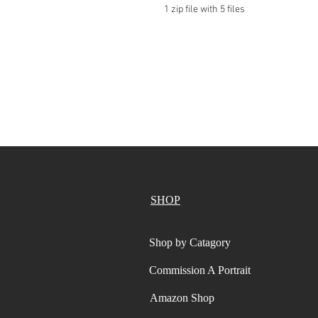
1 zip file with 5 files
SHOP
Shop by Catagory
Commission A Portrait
Amazon Shop