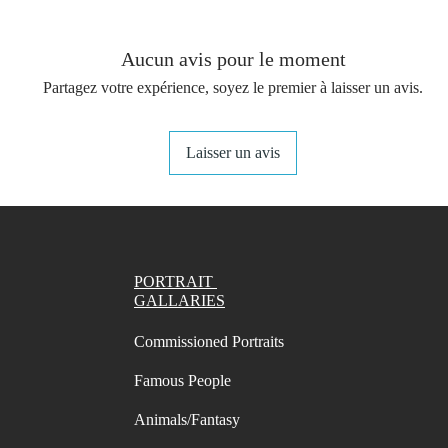
You get 
(not in
your st
Aucun avis pour le moment
- A4 Pr
Partagez votre expérience, soyez le premier à laisser un avis.
names/
- A4 Pr
names/
Laisser un avis
- Lette
names/
- Lette
names/
PORTRAIT
PDF with
GALLARIES
You can
Commissioned Portraits
changin
chosen 
Famous People
the "mo
print p
Animals/Fantasy
suggest