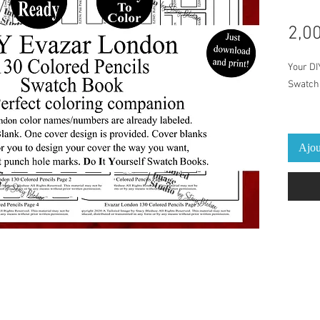
2,0
Your DI
Swatch 
This Sw
Colored
Ajou
Pre-Lab
and pen
print an
cover/b
provide
The per
on a dai