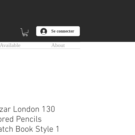
Se connecter
Available
About
zar London 130
ored Pencils
tch Book Style 1