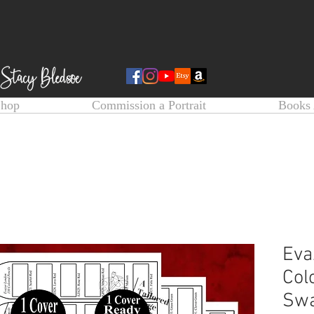
Shop
Commission a Portrait
Books 
Eva
Col
Swa