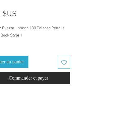
Prix
0 $US
Y Evazar London 130 Colored Pencils
Book Style 1
atch Book is for Evazar London 130
 Pencils set
ter au panier
eled with Evazar London color names
Commander et payer
cil numbers. Ready to go, just download
d swatch. Finish it out with a
ack cover, one cover example is
d.
fect coloring companion for home, take
ly outing/road trip, or vacation/holiday.