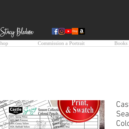
Shop
Commission a Portrait
Books 
Cas
Sea
Col