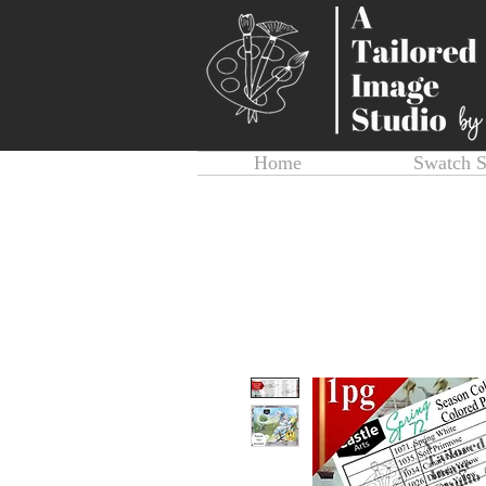
Home
Swatch 