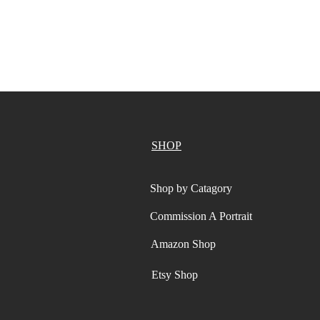
SHOP
Shop by Catagory
Commission A Portrait
Amazon Shop
Etsy Shop