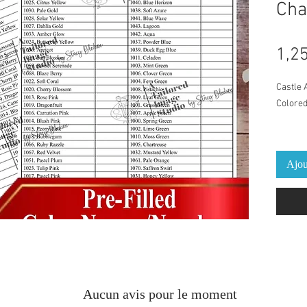
Cha
1,2
Castle 
Colored
PDF with
You can
Ajou
changin
chosen 
the "mo
print p
suggest
Pre-fil
Names
Aucun avis pour le moment