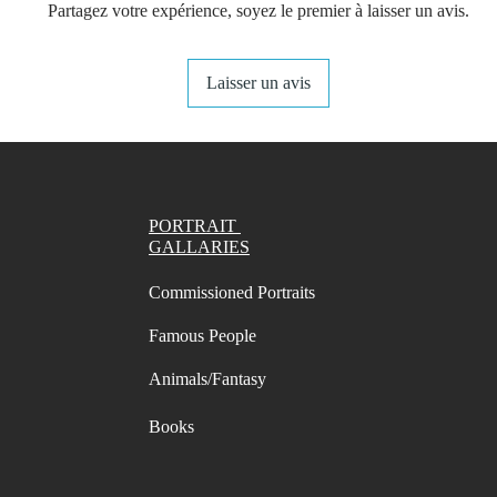
Partagez votre expérience, soyez le premier à laisser un avis.
Small S
one pa
Laisser un avis
Left & 
and rig
You get 
choose 
want.
PORTRAIT
- A4 Pr
GALLARIES
Swatch 
- A4 Pr
Commissioned Portraits
Swatch 
Famous People
- Lette
Swatch 
Animals/Fantasy
- Lette
Swatch 
Books
Digital 