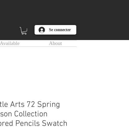
Se connecter
Available
About
tle Arts 72 Spring
son Collection
ored Pencils Swatch