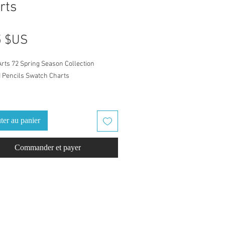
rts
Prix
5 $US
Arts 72 Spring Season Collection
 Pencils Swatch Charts
in the zip file are both A4 & Letter size.
 change the size of your swatch book by
ter au panier
g the print percentage. After you have
print or Ctrl+P, you may need to go to
Commander et payer
re settings" on the menu to change the
ercentage. Drawing paper of 200gr is
ed.
led with Castle Arts Color
/Numbers