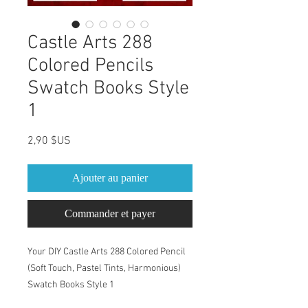
Castle Arts 288
Colored Pencils
Swatch Books Style
1
Prix
2,90 $US
Ajouter au panier
Commander et payer
Your DIY Castle Arts 288 Colored Pencil
(Soft Touch, Pastel Tints, Harmonious)
Swatch Books Style 1