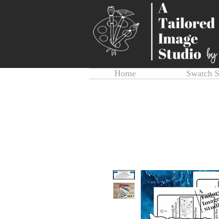
Home
Swatch 