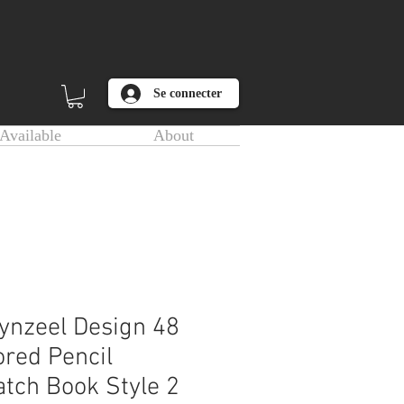
Se connecter
Available
About
ynzeel Design 48
ored Pencil
tch Book Style 2