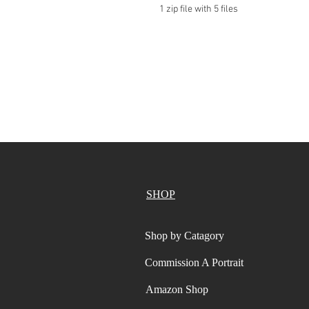
1 zip file with 5 files
SHOP
Shop by Catagory
Commission A Portrait
Amazon Shop