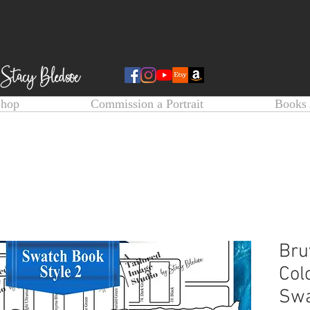
Shop
Commission a Portrait
Books 
Bru
Col
Swa