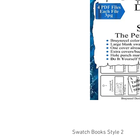
Swatch Books Style 2