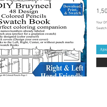
1,5
Your DI
Swatch 
This Sw
Colored
Ajou
Pre-Lab
pencil 
print an
cover/b
provide
The per
on a dai