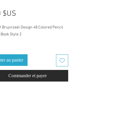
Prix
0 $US
Y Bruynzeel Design 48 Colored Pencil
Book Style 2
atch Book is for Bruynzeel Design 48
 Pencil set
ter au panier
eled with Bruynzeel color names and
Commander et payer
numbers. Ready to go, just download
d swatch. Finish it out with a
ack cover, one cover example is
d.
fect coloring companion for home, take
ly outing/road trip, or vacation/holiday.