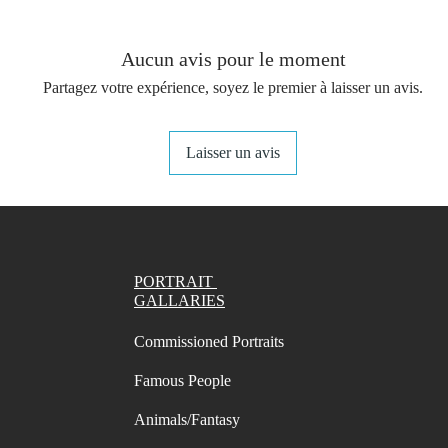
You get 
(not in
your st
Aucun avis pour le moment
- A4 Pr
Partagez votre expérience, soyez le premier à laisser un avis.
Swatch 
- A4 Pr
names/
Laisser un avis
marks o
- A4 Pr
names/
marks
- A4 Pr
PORTRAIT
names/
GALLARIES
marks o
Commissioned Portraits
- Lette
names/
Famous People
marks i
- Lette
Animals/Fantasy
names/