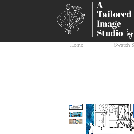
Home
Swatch 