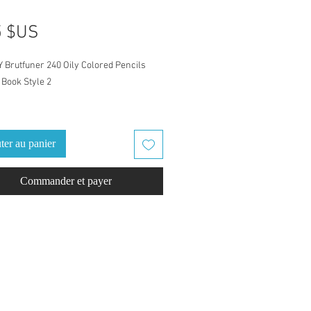
Prix
5 $US
Y Brutfuner 240 Oily Colored Pencils
Book Style 2
atch Book is for Brutfuner 240 Oily
 Pencils set
ter au panier
ames for this set were given by color
Commander et payer
g to 5 differant Colored Pencil sets.Pre-
color names & pencil numbers, arrange
ht to dark.
eled with Brutfuner color names and
numbers. Ready to go, just download
d swatch. Finish it out with a
ack cover, one cover example is