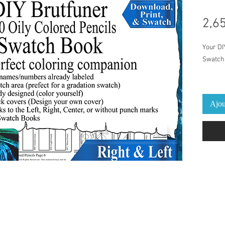
2,6
Your DI
Swatch 
This Sw
Colored
Ajou
Color n
matchin
filled 
from lig
Pre-Lab
pencil 
print an
cover/b