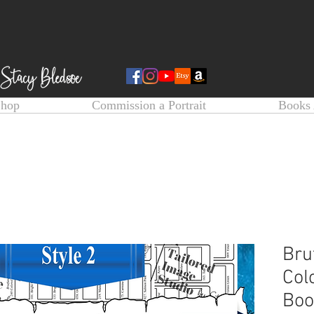
Shop
Commission a Portrait
Books 
Bru
Col
Boo