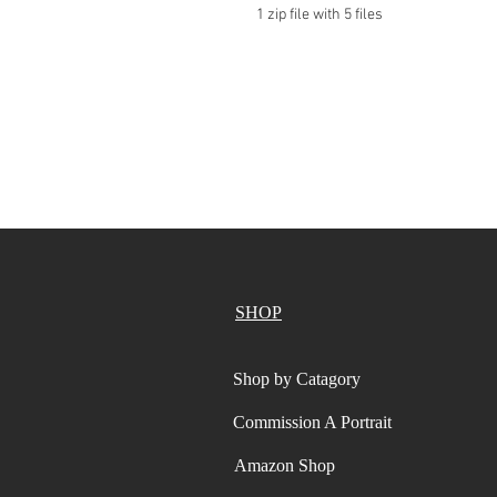
1 zip file with 5 files
SHOP
Shop by Catagory
Commission A Portrait
Amazon Shop