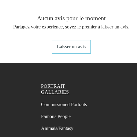
provide
The per
Aucun avis pour le moment
on a dai
Partagez votre expérience, soyez le premier à laisser un avis.
You get 
(not in
Laisser un avis
your st
- A4 Pr
Swatch 
- A4 Pr
Swatch 
PORTRAIT
- A4 Pr
GALLARIES
Swatch
Commissioned Portraits
- A4 Pr
Swatch 
Famous People
- Letter
names/
Animals/Fantasy
marks i