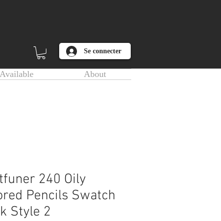
Se connecter
Available
About
tfuner 240 Oily
ored Pencils Swatch
k Style 2