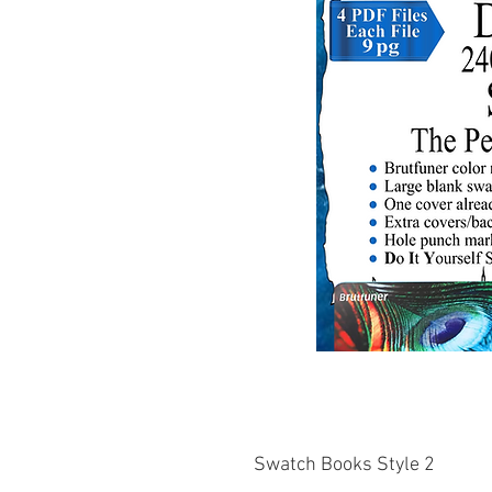
Swatch Books Style 2